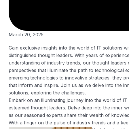
March 20, 2025
Gain exclusive insights into the world of IT solutions 
distinguished thought leaders. With years of experienc
understanding of industry trends, our thought leaders 
perspectives that illuminate the path to technological 
emerging technologies to innovative strategies, they pr
that inform and inspire. Join us as we delve into the i
solutions, exploring the challenges.
Embark on an illuminating journey into the world of IT
esteemed thought leaders. Delve deep into the inner w
as our seasoned experts share their wealth of knowle
With a finger on the pulse of industry trends and a kee