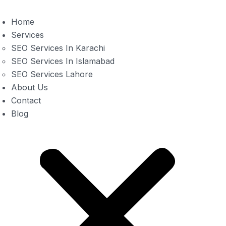
Home
Services
SEO Services In Karachi
SEO Services In Islamabad
SEO Services Lahore
About Us
Contact
Blog