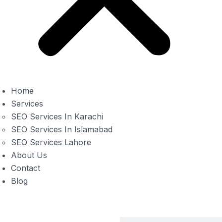
Home
Services
SEO Services In Karachi
SEO Services In Islamabad
SEO Services Lahore
About Us
Contact
Blog