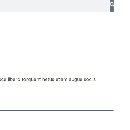
sce libero torquent netus etiam augue sociis