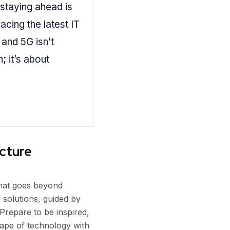
 staying ahead is
cing the latest IT
 and 5G isn’t
; it’s about
ucture
that goes beyond
 solutions, guided by
Prepare to be inspired,
ape of technology with