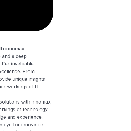
with innomax
e and a deep
offer invaluable
excellence. From
ovide unique insights
nner workings of IT
 solutions with innomax
orkings of technology
dge and experience.
n eye for innovation,