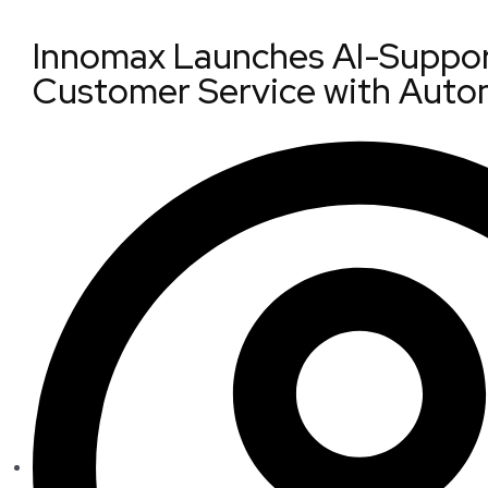
Innomax Launches AI-Suppor
Customer Service with Auto