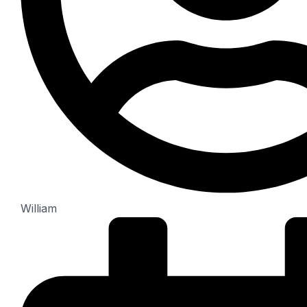
William