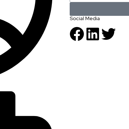
Social Media