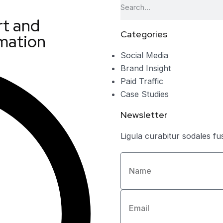
t and
Categories
mation
Social Media
Brand Insight
Paid Traffic
Case Studies
Newsletter
Ligula curabitur sodales fu