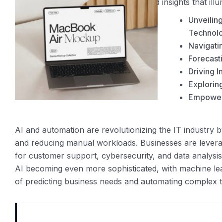
our thought leaders offer unparalleled insights that ill
Unveilin
Technolo
Navigati
Forecast
Driving I
Exploring
Empoweri
AI and automation are revolutionizing the IT industry b
and reducing manual workloads. Businesses are leverag
for customer support, cybersecurity, and data analysis
AI becoming even more sophisticated, with machine le
of predicting business needs and automating complex t