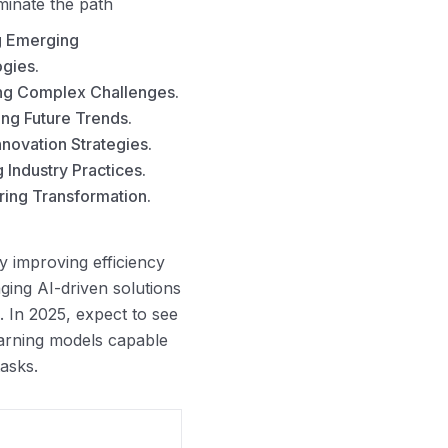
uminate the path
g Emerging
gies.
ng Complex Challenges.
ing Future Trends.
nnovation Strategies.
 Industry Practices.
ng Transformation.
y improving efficiency
ing AI-driven solutions
. In 2025, expect to see
arning models capable
asks.