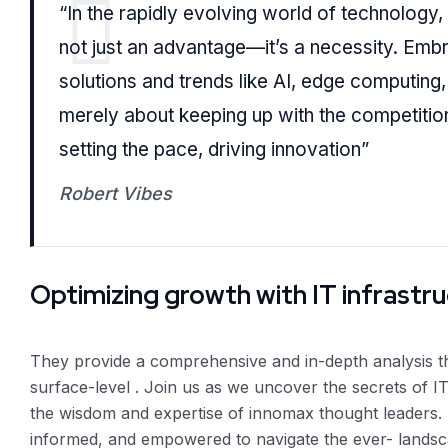
“In the rapidly evolving world of technology,
not just an advantage—it’s a necessity. Embra
solutions and trends like AI, edge computing,
merely about keeping up with the competition
setting the pace, driving innovation”
Robert Vibes
Optimizing growth with IT infrastr
They provide a comprehensive and in-depth analysis 
surface-level . Join us as we uncover the secrets of IT
the wisdom and expertise of innomax thought leaders. 
informed, and empowered to navigate the ever- landsc