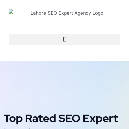
Top Rated SEO Expert