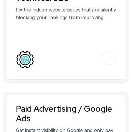
Fix the hidden website issues that are silently
blocking your rankings from improving.
Paid Advertising / Google
Ads
Get instant visibility on Google and only pay