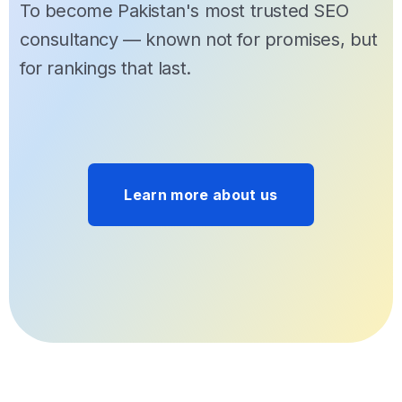
To become Pakistan's most trusted SEO
consultancy — known not for promises, but
for rankings that last.
Learn more about us