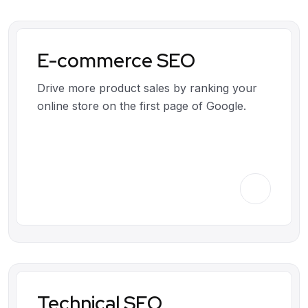
E-commerce SEO
Drive more product sales by ranking your
online store on the first page of Google.
Technical SEO