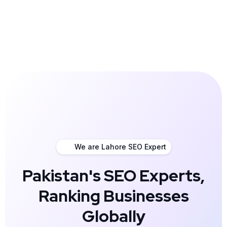
We are Lahore SEO Expert
Pakistan's SEO Experts,
Ranking Businesses
Globally