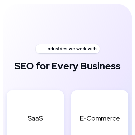
Industries we work with
SEO for Every Business
SaaS
E-Commerce