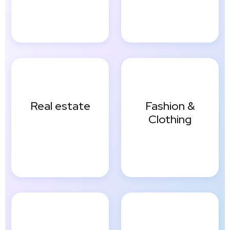
Real estate
Fashion &
Clothing