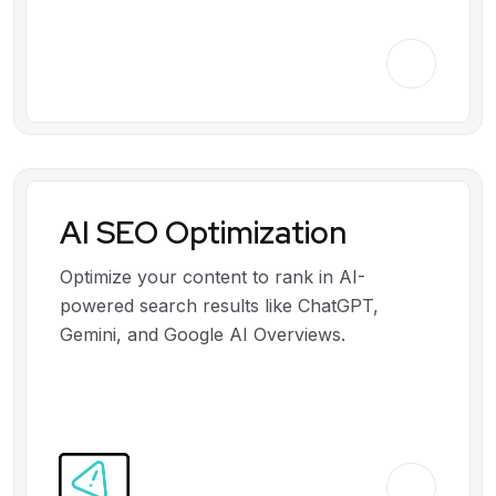
AI SEO Optimization
Optimize your content to rank in AI-
powered search results like ChatGPT,
Gemini, and Google AI Overviews.