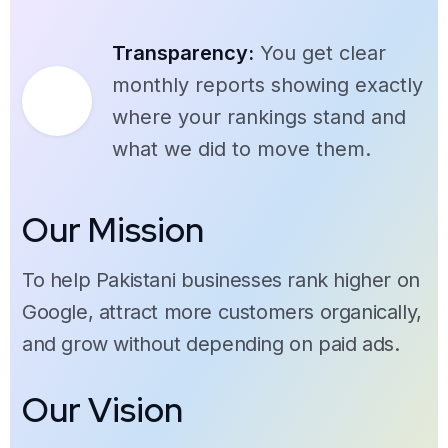
Transparency:
You get clear
monthly reports showing exactly
where your rankings stand and
what we did to move them.
Our Mission
To help Pakistani businesses rank higher on
Google, attract more customers organically,
and grow without depending on paid ads.
Our Vision