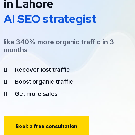
in Lahore
AI SEO strategist
like 340% more organic traffic in 3
months
Recover lost traffic
Boost organic traffic
Get more sales
Book a free consultation