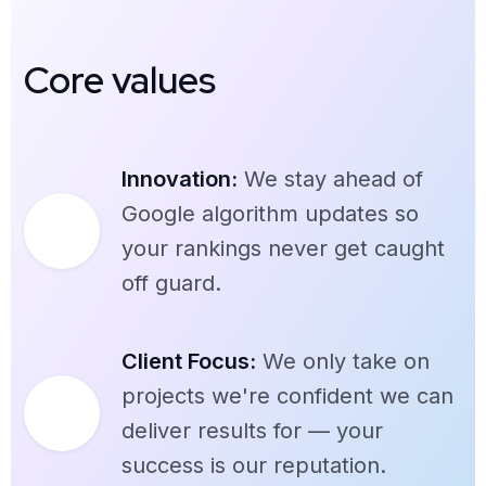
Core values
Innovation:
We stay ahead of
Google algorithm updates so
your rankings never get caught
off guard.
Client Focus:
We only take on
projects we're confident we can
deliver results for — your
success is our reputation.