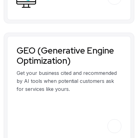
GEO (Generative Engine
Optimization)
Get your business cited and recommended
by AI tools when potential customers ask
for services like yours.