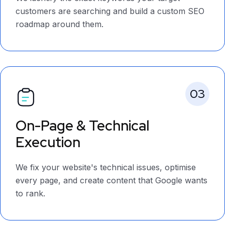
customers are searching and build a custom SEO
roadmap around them.
03
On-Page & Technical
Execution
We fix your website's technical issues, optimise
every page, and create content that Google wants
to rank.