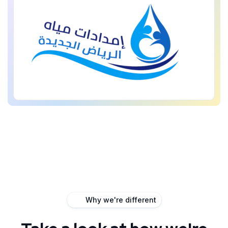
Why we're different