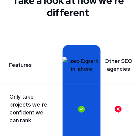
Take a look at how we're
different
Other SEO
Features
agencies
Only take
projects we're
confident we
can rank