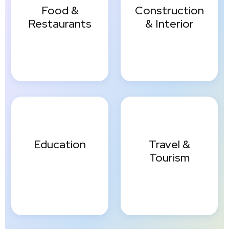
Food &
Construction
Restaurants
& Interior
Education
Travel &
Tourism