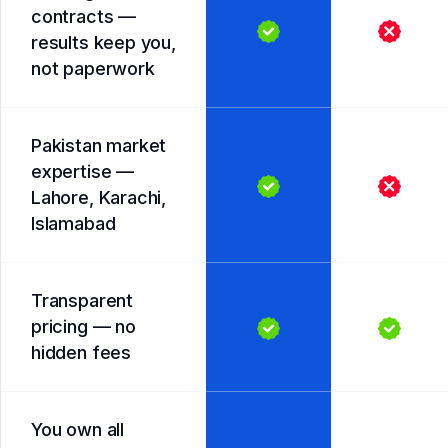
contracts —
results keep you,
not paperwork
Pakistan market
expertise —
Lahore, Karachi,
Islamabad
Transparent
pricing — no
hidden fees
You own all