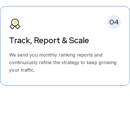
04
Track, Report & Scale
We send you monthly ranking reports and
continuously refine the strategy to keep growing
your traffic.