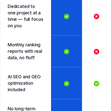
Dedicated to
one project at a
time — full focus
on you
Monthly ranking
reports with real
data, no fluff
AI SEO and GEO
optimization
included
No long-term