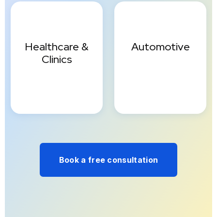
Healthcare &
Automotive
Clinics
Book a free consultation