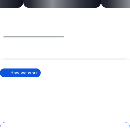
How we work
How We Rank Your Business
on Google