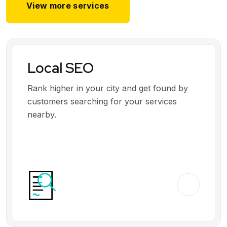
View more services
Local SEO
Rank higher in your city and get found by
customers searching for your services
nearby.