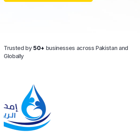
Trusted by
50+
businesses across Pakistan and
Globally