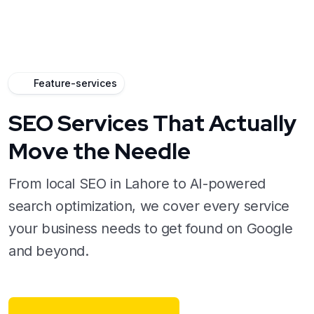
Feature-services
SEO Services That Actually
Move the Needle
From local SEO in Lahore to AI-powered
search optimization, we cover every service
your business needs to get found on Google
and beyond.