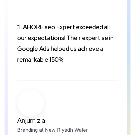
"LAHORE seo Expert exceeded all
our expectations! Their expertise in
Google Ads helped us achieve a
remarkable 150% "
Anjum zia
Branding at New RIyadh Water