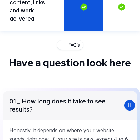
content, links
and work
delivered
FAQ’s
Have a question look here
01
_ How long does it take to see
results?
Honestly, it depends on where your website
stands right now. If your site is new, expect 4 to 6