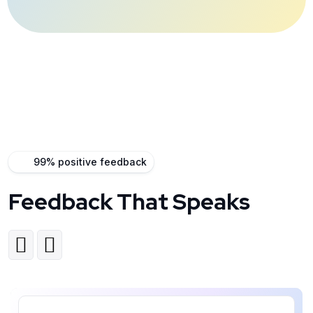
99% positive feedback
Feedback That Speaks