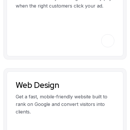
when the right customers click your ad.
Web Design
Get a fast, mobile-friendly website built to
rank on Google and convert visitors into
clients.