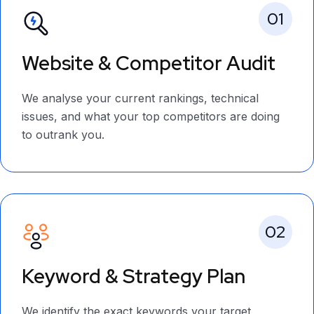
01
Website & Competitor Audit
We analyse your current rankings, technical
issues, and what your top competitors are doing
to outrank you.
02
Keyword & Strategy Plan
We identify the exact keywords your target