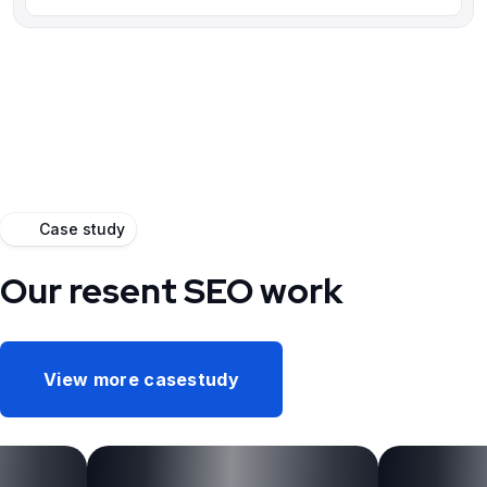
Case study
Our resent SEO work
View more casestudy