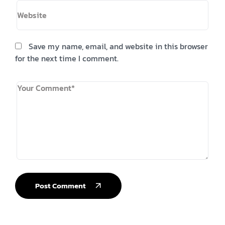
Save my name, email, and website in this browser
for the next time I comment.
Post Comment