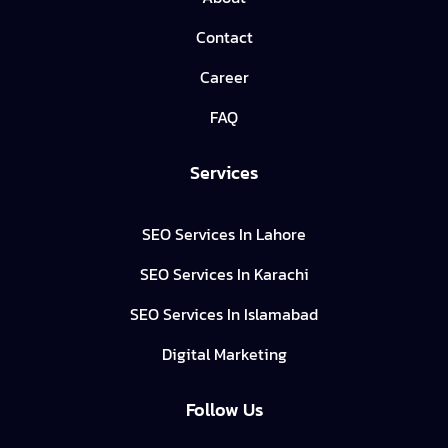
Contact
Career
FAQ
Services
SEO Services In Lahore
SEO Services In Karachi
SEO Services In Islamabad
Digital Marketing
Follow Us