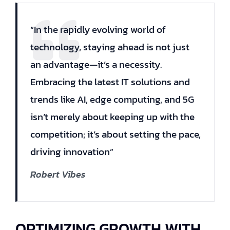
“In the rapidly evolving world of
technology, staying ahead is not just
an advantage—it’s a necessity.
Embracing the latest IT solutions and
trends like AI, edge computing, and 5G
isn’t merely about keeping up with the
competition; it’s about setting the pace,
driving innovation”
Robert Vibes
OPTIMIZING GROWTH WITH