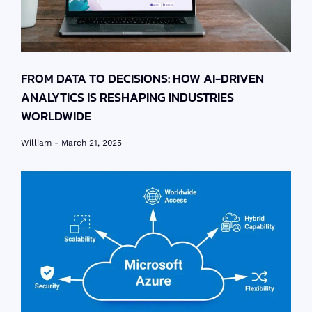
FROM DATA TO DECISIONS: HOW AI-DRIVEN
ANALYTICS IS RESHAPING INDUSTRIES
WORLDWIDE
William
March 21, 2025