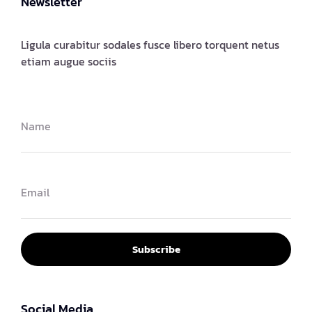
Newsletter
Ligula curabitur sodales fusce libero torquent netus
etiam augue sociis
Subscribe
Social Media