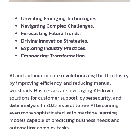
Unveiling Emerging Technologies.
Navigating Complex Challenges.
Forecasting Future Trends.
Driving Innovation Strategies.
Exploring Industry Practices.
Empowering Transformation.
AI and automation are revolutionizing the IT industry
by improving efficiency and reducing manual
workloads. Businesses are leveraging AI-driven
solutions for customer support, cybersecurity, and
data analysis. In 2025, expect to see AI becoming
even more sophisticated, with machine learning
models capable of predicting business needs and
automating complex tasks.