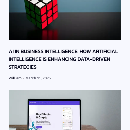
AI IN BUSINESS INTELLIGENCE: HOW ARTIFICIAL
INTELLIGENCE IS ENHANCING DATA-DRIVEN
STRATEGIES
William
March 21, 2025