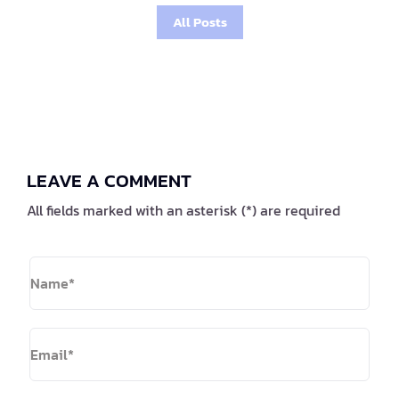
All Posts
LEAVE A COMMENT
All fields marked with an asterisk (*) are required