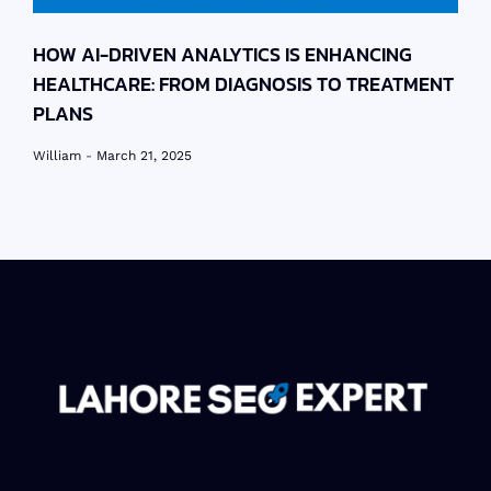
HOW AI-DRIVEN ANALYTICS IS ENHANCING
HEALTHCARE: FROM DIAGNOSIS TO TREATMENT
PLANS
William
March 21, 2025