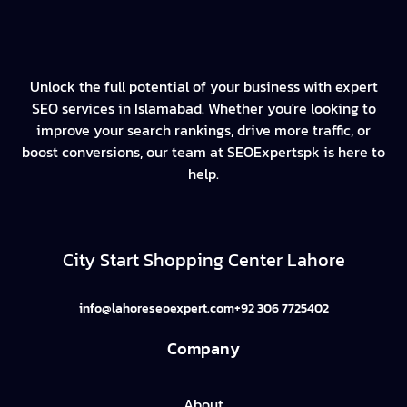
Unlock the full potential of your business with expert
SEO services in Islamabad. Whether you're looking to
improve your search rankings, drive more traffic, or
boost conversions, our team at SEOExpertspk is here to
help.
City Start Shopping Center Lahore
info@lahoreseoexpert.com
+92 306 7725402
Company
About