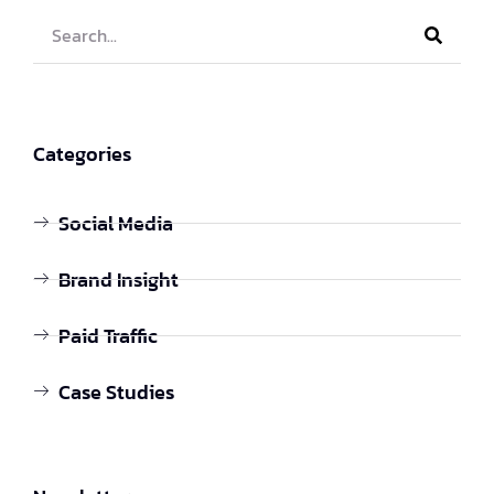
Categories
Social Media
Brand Insight
Paid Traffic
Case Studies