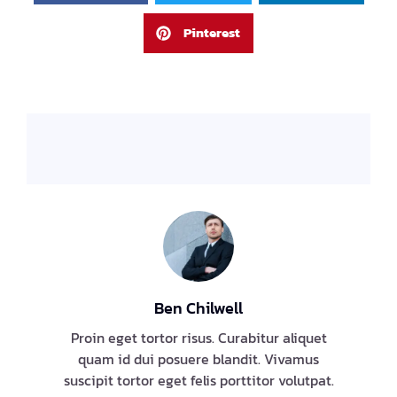
Pinterest
Ben Chilwell
Proin eget tortor risus. Curabitur aliquet
quam id dui posuere blandit. Vivamus
suscipit tortor eget felis porttitor volutpat.