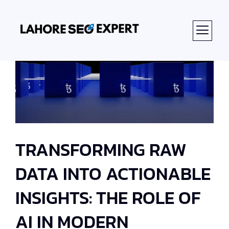
TRANSFORMING RAW
DATA INTO ACTIONABLE
INSIGHTS: THE ROLE OF
AI IN MODERN