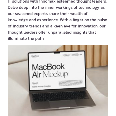
IT solutions with innomax esteemed thought leaders.
Delve deep into the inner workings of technology as
our seasoned experts share their wealth of
knowledge and experience. With a finger on the pulse
of industry trends and a keen eye for innovation, our
thought leaders offer unparalleled insights that
illuminate the path