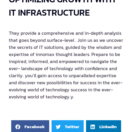
IT INFRASTRUCTURE
They provide a comprehensive and in-depth analysis
that goes beyond surface-level . Join us as we uncover
the secrets of IT solutions, guided by the wisdom and
expertise of innomax thought leaders. Prepare to be
inspired, informed, and empowered to navigate the
ever- landscape of technology with confidence and
clarity. you’ll gain access to unparalleled expertise
and discover new possibilities for success in the ever-
evolving world of technology success in the ever-
evolving world of technology.y.
Facebook
Twitter
LinkedIn