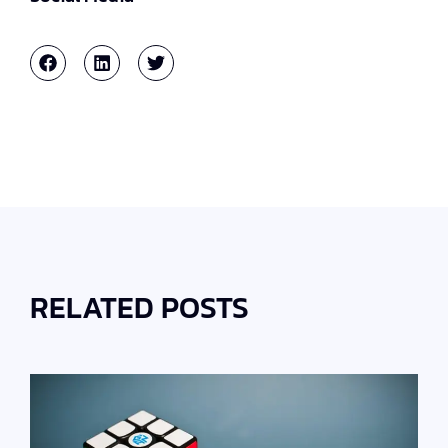
RELATED POSTS