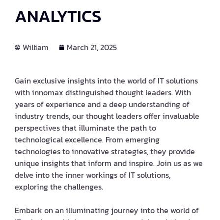
ANALYTICS
William
March 21, 2025
Gain exclusive insights into the world of IT solutions
with innomax distinguished thought leaders. With
years of experience and a deep understanding of
industry trends, our thought leaders offer invaluable
perspectives that illuminate the path to
technological excellence. From emerging
technologies to innovative strategies, they provide
unique insights that inform and inspire. Join us as we
delve into the inner workings of IT solutions,
exploring the challenges.
Embark on an illuminating journey into the world of