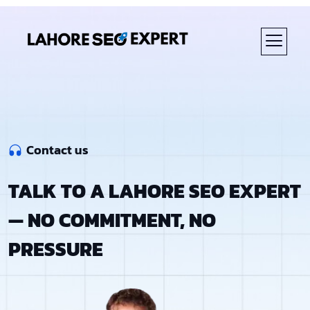
Contact us
TALK TO A LAHORE SEO EXPERT
— NO COMMITMENT, NO
PRESSURE