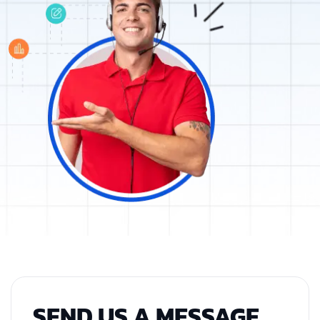
SEND US A MESSAGE