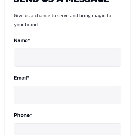
Give us a chance to serve and bring magic to
your brand.
Name*
Email*
Phone*