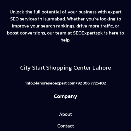
Unlock the full potential of your business with expert
SEO services in Islamabad. Whether you're looking to
improve your search rankings, drive more traffic, or
boost conversions, our team at SEOExpertspk is here to
help.
City Start Shopping Center Lahore
info@lahoreseoexpert.com
+92 306 7725402
Company
About
Contact