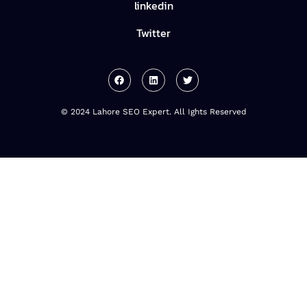
linkedin
Twitter
© 2024 Lahore SEO Expert. All Ights Reserved