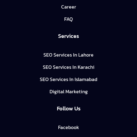
Career
FAQ
Services
SEO Services In Lahore
SEO Services In Karachi
SEO Services In Islamabad
Digital Marketing
Follow Us
Facebook