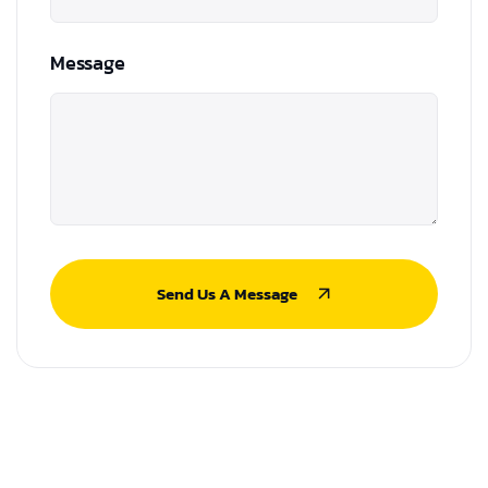
Message
Send Us A Message