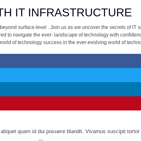
TH IT INFRASTRUCTURE
eyond surface-level . Join us as we uncover the secrets of IT 
d to navigate the ever- landscape of technology with confidence 
world of technology success in the ever-evolving world of techno
 aliquet quam id dui posuere blandit. Vivamus suscipit tortor e