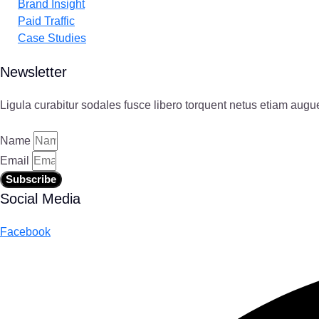
Brand Insight
Paid Traffic
Case Studies
Newsletter
Ligula curabitur sodales fusce libero torquent netus etiam augu
Name
Email
Subscribe
Social Media
Facebook