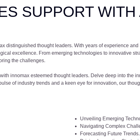
S SUPPORT WITH 
omax distinguished thought leaders. With years of experience and
logical excellence. From emerging technologies to innovative stra
loring the challenges.
ns with innomax esteemed thought leaders. Delve deep into the 
ulse of industry trends and a keen eye for innovation, our though
Unveiling Emerging Techno
Navigating Complex Chall
Forecasting Future Trends.