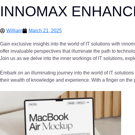
INNOMAX ENHANCE
William
March 21, 2025
Gain exclusive insights into the world of IT solutions with inn
offer invaluable perspectives that illuminate the path to techno
Join us as we delve into the inner workings of IT solutions, exp
Embark on an illuminating journey into the world of IT solutio
their wealth of knowledge and experience. With a finger on the p