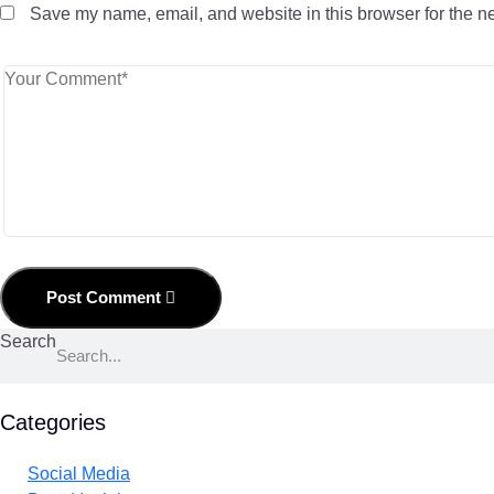
Save my name, email, and website in this browser for the n
Post Comment
Search
Categories
Social Media