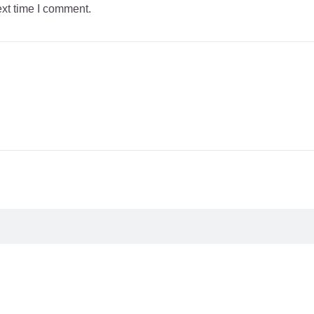
ext time I comment.