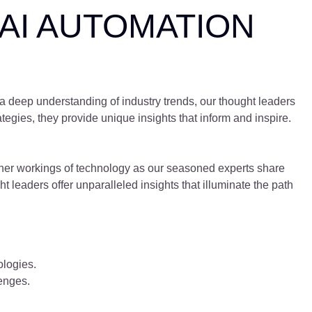
AI AUTOMATION
 a deep understanding of industry trends, our thought leaders
tegies, they provide unique insights that inform and inspire.
inner workings of technology as our seasoned experts share
t leaders offer unparalleled insights that illuminate the path
logies.
enges.