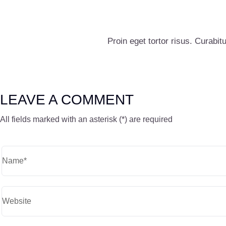
Proin eget tortor risus. Curabitu
LEAVE A COMMENT
All fields marked with an asterisk (*) are required