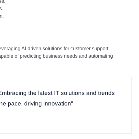
es.
s.
n.
veraging AI-driven solutions for customer support,
capable of predicting business needs and automating
Embracing the latest IT solutions and trends
the pace, driving innovation”