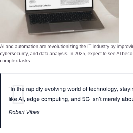
AI and automation are revolutionizing the IT industry by improv
cybersecurity, and data analysis. In 2025, expect to see AI b
complex tasks.
“In the rapidly evolving world of technology, sta
like AI, edge computing, and 5G isn’t merely about
Robert Vibes