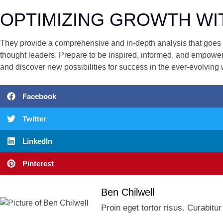
OPTIMIZING GROWTH WI
They provide a comprehensive and in-depth analysis that goes b
thought leaders. Prepare to be inspired, informed, and empowere
and discover new possibilities for success in the ever-evolving 
Facebook
Twitter
LinkedIn
Pinterest
Ben Chilwell
Proin eget tortor risus. Curabitur