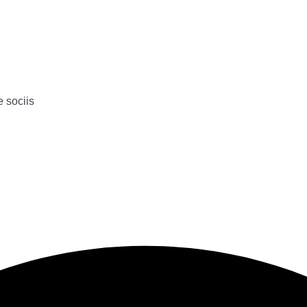
e sociis