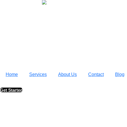
Home
Services
About Us
Contact
Blog
Get Started