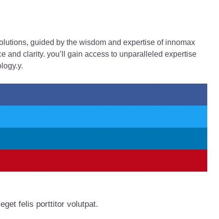
solutions, guided by the wisdom and expertise of innomax
and clarity. you’ll gain access to unparalleled expertise
logy.y.
get felis porttitor volutpat.