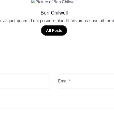
Ben Chilwell
r aliquet quam id dui posuere blandit. Vivamus suscipit tortor 
All Posts