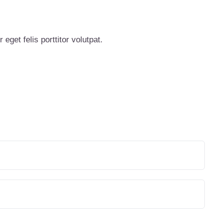
eget felis porttitor volutpat.