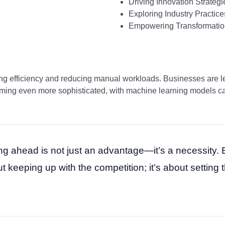
Driving Innovation Strategi
Exploring Industry Practice
Empowering Transformatio
ing efficiency and reducing manual workloads. Businesses are le
ecoming even more sophisticated, with machine learning models 
ying ahead is not just an advantage—it’s a necessity. 
 keeping up with the competition; it’s about setting 