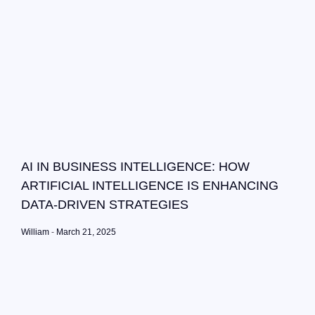
AI IN BUSINESS INTELLIGENCE: HOW
ARTIFICIAL INTELLIGENCE IS ENHANCING
DATA-DRIVEN STRATEGIES
William
March 21, 2025