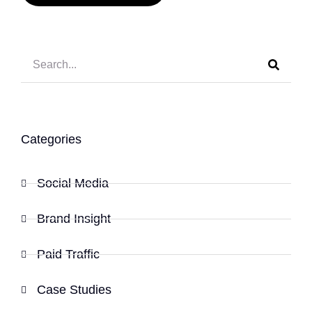
Categories
Social Media
Brand Insight
Paid Traffic
Case Studies