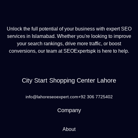
Unlock the full potential of your business with expert SEO
services in Islamabad. Whether you're looking to improve
your search rankings, drive more traffic, or boost
conversions, our team at SEOExpertspk is here to help.
City Start Shopping Center Lahore
info@lahoreseoexpert.com
+92 306 7725402
Company
About