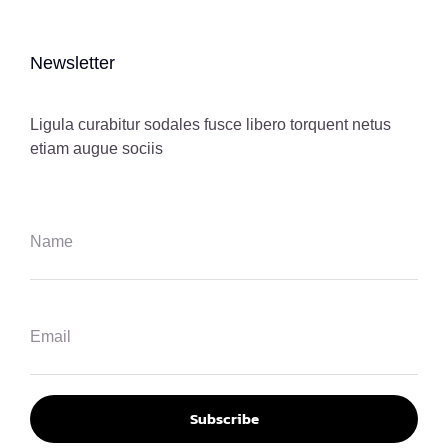
Newsletter
Ligula curabitur sodales fusce libero torquent netus
etiam augue sociis
Subscribe