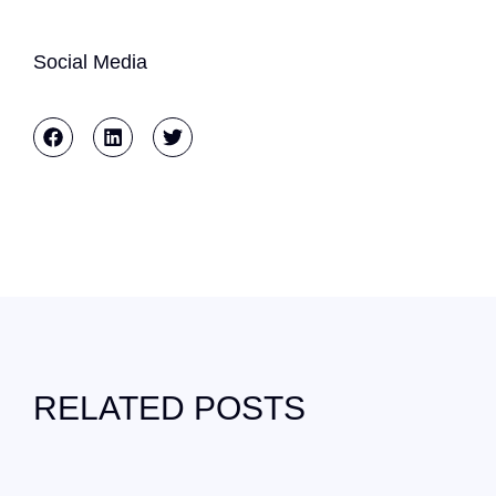
Social Media
RELATED POSTS