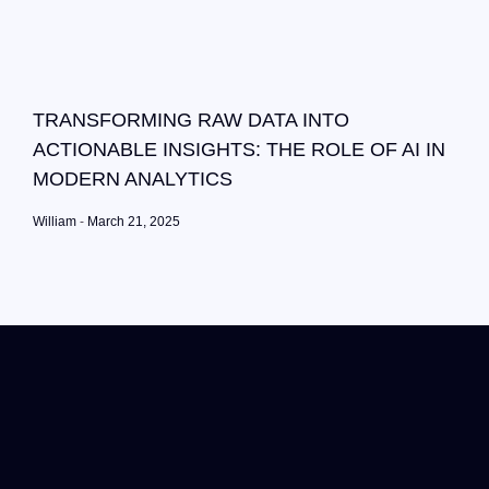
TRANSFORMING RAW DATA INTO
ACTIONABLE INSIGHTS: THE ROLE OF AI IN
MODERN ANALYTICS
William
March 21, 2025