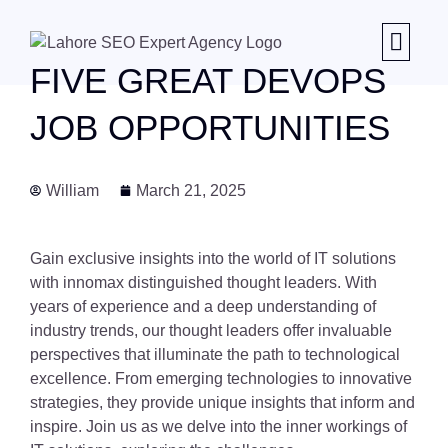
FIVE GREAT DEVOPS
JOB OPPORTUNITIES
William
March 21, 2025
Gain exclusive insights into the world of IT solutions
with innomax distinguished thought leaders. With
years of experience and a deep understanding of
industry trends, our thought leaders offer invaluable
perspectives that illuminate the path to technological
excellence. From emerging technologies to innovative
strategies, they provide unique insights that inform and
inspire. Join us as we delve into the inner workings of