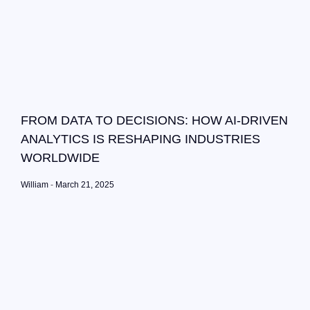
FROM DATA TO DECISIONS: HOW AI-DRIVEN
ANALYTICS IS RESHAPING INDUSTRIES
WORLDWIDE
William
March 21, 2025