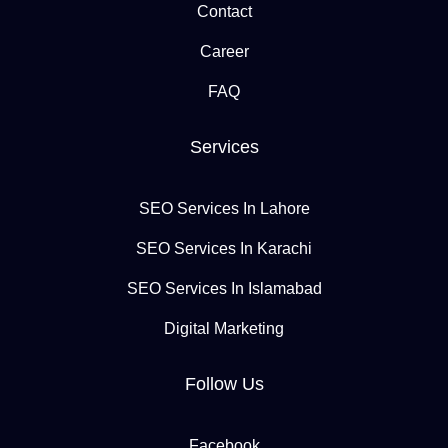
Contact
Career
FAQ
Services
SEO Services In Lahore
SEO Services In Karachi
SEO Services In Islamabad
Digital Marketing
Follow Us
Facebook