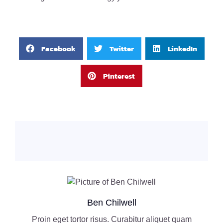
Facebook
Twitter
LinkedIn
Pinterest
Ben Chilwell
Proin eget tortor risus. Curabitur aliquet quam