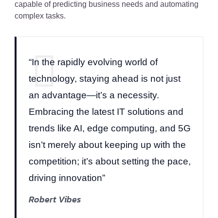
capable of predicting business needs and automating
complex tasks.
“In the rapidly evolving world of
technology, staying ahead is not just
an advantage—it’s a necessity.
Embracing the latest IT solutions and
trends like AI, edge computing, and 5G
isn’t merely about keeping up with the
competition; it’s about setting the pace,
driving innovation”
Robert Vibes