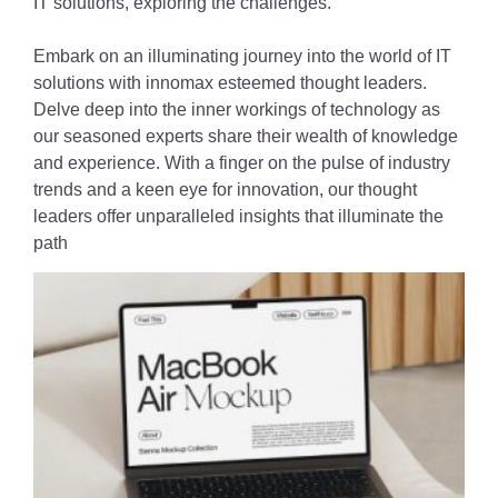
IT solutions, exploring the challenges.
Embark on an illuminating journey into the world of IT
solutions with innomax esteemed thought leaders.
Delve deep into the inner workings of technology as
our seasoned experts share their wealth of knowledge
and experience. With a finger on the pulse of industry
trends and a keen eye for innovation, our thought
leaders offer unparalleled insights that illuminate the
path