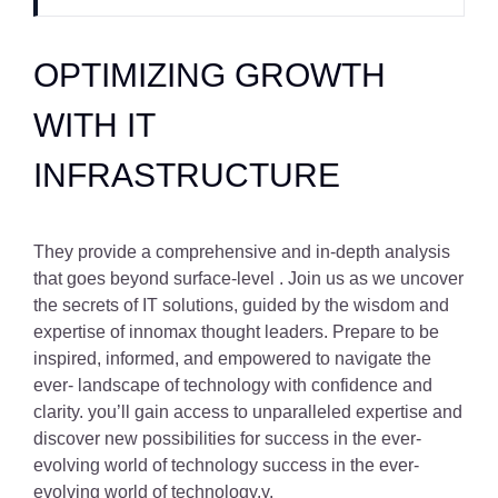
OPTIMIZING GROWTH
WITH IT
INFRASTRUCTURE
They provide a comprehensive and in-depth analysis
that goes beyond surface-level . Join us as we uncover
the secrets of IT solutions, guided by the wisdom and
expertise of innomax thought leaders. Prepare to be
inspired, informed, and empowered to navigate the
ever- landscape of technology with confidence and
clarity. you’ll gain access to unparalleled expertise and
discover new possibilities for success in the ever-
evolving world of technology success in the ever-
evolving world of technology.y.