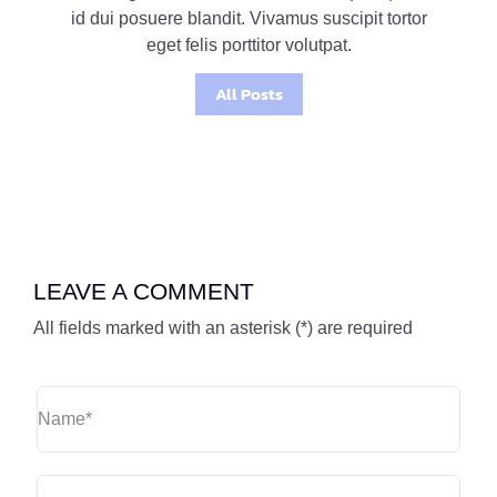
id dui posuere blandit. Vivamus suscipit tortor
eget felis porttitor volutpat.
All Posts
LEAVE A COMMENT
All fields marked with an asterisk (*) are required