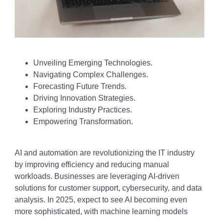
Unveiling Emerging Technologies.
Navigating Complex Challenges.
Forecasting Future Trends.
Driving Innovation Strategies.
Exploring Industry Practices.
Empowering Transformation.
AI and automation are revolutionizing the IT industry
by improving efficiency and reducing manual
workloads. Businesses are leveraging AI-driven
solutions for customer support, cybersecurity, and data
analysis. In 2025, expect to see AI becoming even
more sophisticated, with machine learning models