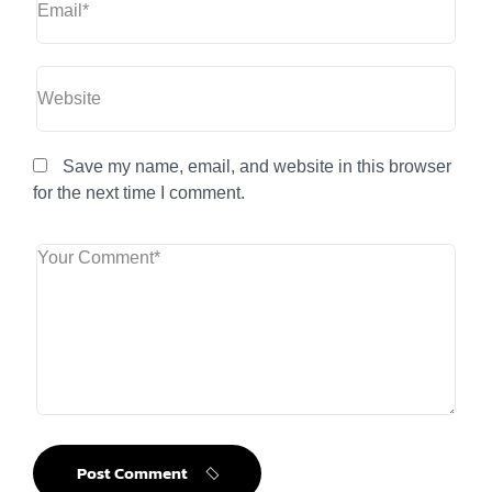
Save my name, email, and website in this browser
for the next time I comment.
Post Comment