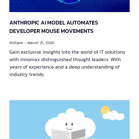
ANTHROPIC AI MODEL AUTOMATES
DEVELOPER MOUSE MOVEMENTS
William
March 21, 2025
Gain exclusive insights into the world of IT solutions
with innomax distinguished thought leaders. With
years of experience and a deep understanding of
industry trends,