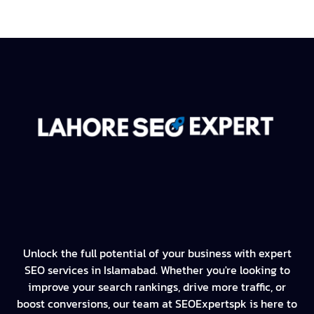
Unlock the full potential of your business with expert
SEO services in Islamabad. Whether you're looking to
improve your search rankings, drive more traffic, or
boost conversions, our team at SEOExpertspk is here to