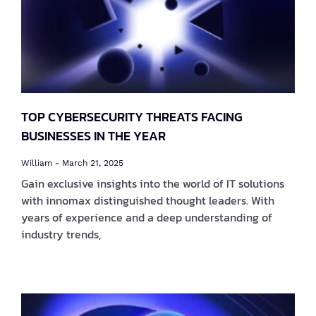
TOP CYBERSECURITY THREATS FACING
BUSINESSES IN THE YEAR
William
March 21, 2025
Gain exclusive insights into the world of IT solutions
with innomax distinguished thought leaders. With
years of experience and a deep understanding of
industry trends,