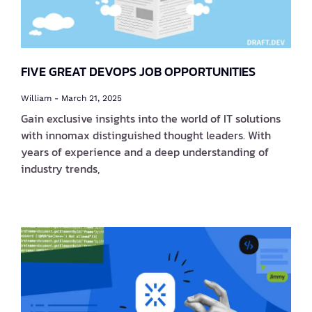
FIVE GREAT DEVOPS JOB OPPORTUNITIES
William
March 21, 2025
Gain exclusive insights into the world of IT solutions
with innomax distinguished thought leaders. With
years of experience and a deep understanding of
industry trends,