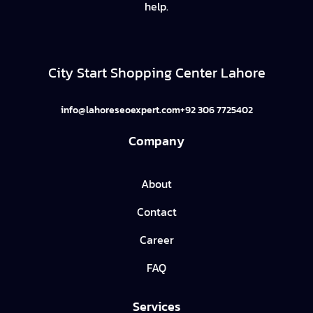
help.
City Start Shopping Center Lahore
info@lahoreseoexpert.com
+92 306 7725402
Company
About
Contact
Career
FAQ
Services