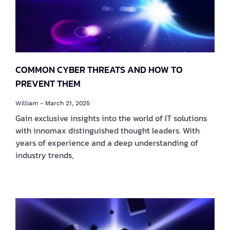
COMMON CYBER THREATS AND HOW TO
PREVENT THEM
William
March 21, 2025
Gain exclusive insights into the world of IT solutions
with innomax distinguished thought leaders. With
years of experience and a deep understanding of
industry trends,