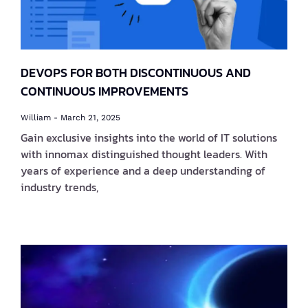
DEVOPS FOR BOTH DISCONTINUOUS AND
CONTINUOUS IMPROVEMENTS
William
March 21, 2025
Gain exclusive insights into the world of IT solutions
with innomax distinguished thought leaders. With
years of experience and a deep understanding of
industry trends,