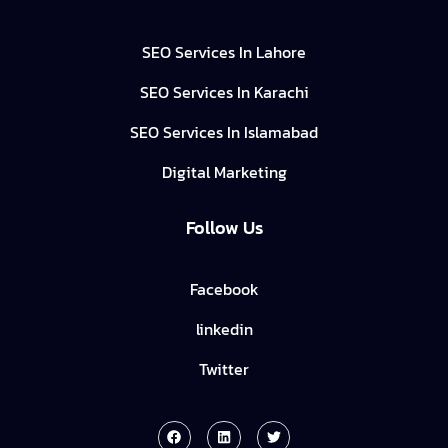
SEO Services In Lahore
SEO Services In Karachi
SEO Services In Islamabad
Digital Marketing
Follow Us
Facebook
linkedin
Twitter