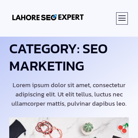
CATEGORY: SEO
MARKETING
Lorem ipsum dolor sit amet, consectetur
adipiscing elit. Ut elit tellus, luctus nec
ullamcorper mattis, pulvinar dapibus leo.