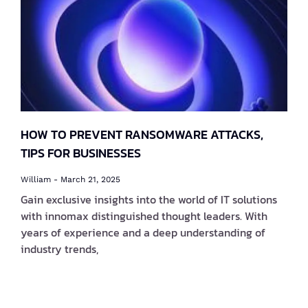
HOW TO PREVENT RANSOMWARE ATTACKS,
TIPS FOR BUSINESSES
William
March 21, 2025
Gain exclusive insights into the world of IT solutions
with innomax distinguished thought leaders. With
years of experience and a deep understanding of
industry trends,