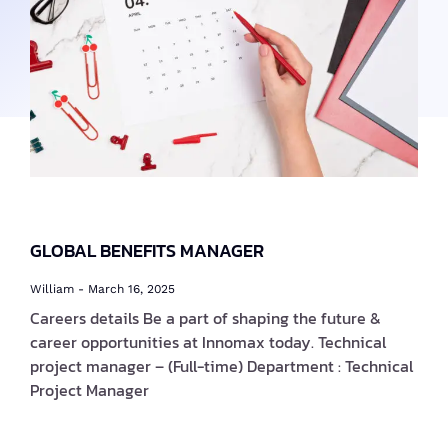
GLOBAL BENEFITS MANAGER
William
March 16, 2025
Careers details Be a part of shaping the future &
career opportunities at Innomax today. Technical
project manager – (Full-time) Department : Technical
Project Manager