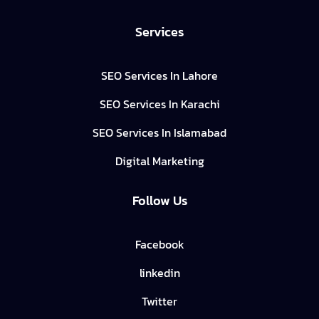
Services
SEO Services In Lahore
SEO Services In Karachi
SEO Services In Islamabad
Digital Marketing
Follow Us
Facebook
linkedin
Twitter