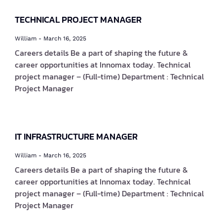
TECHNICAL PROJECT MANAGER
William
March 16, 2025
Careers details Be a part of shaping the future &
career opportunities at Innomax today. Technical
project manager – (Full-time) Department : Technical
Project Manager
IT INFRASTRUCTURE MANAGER
William
March 16, 2025
Careers details Be a part of shaping the future &
career opportunities at Innomax today. Technical
project manager – (Full-time) Department : Technical
Project Manager