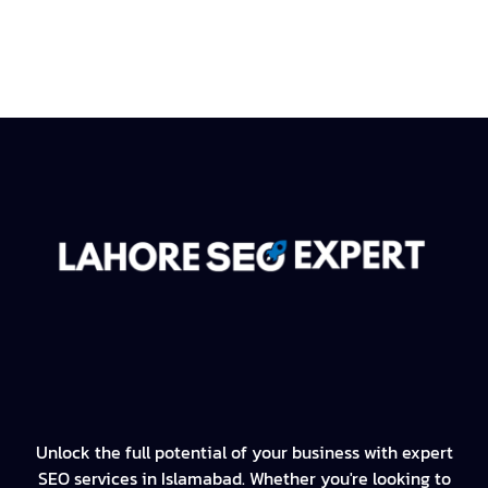
Unlock the full potential of your business with expert
SEO services in Islamabad. Whether you're looking to