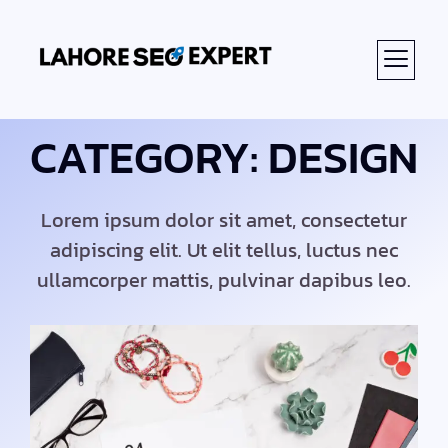
CATEGORY: DESIGN
Lorem ipsum dolor sit amet, consectetur
adipiscing elit. Ut elit tellus, luctus nec
ullamcorper mattis, pulvinar dapibus leo.