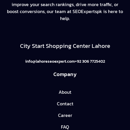
improve your search rankings, drive more traffic, or
boost conversions, our team at SEOExpertspk is here to
help.
City Start Shopping Center Lahore
info@lahoreseoexpert.com
+92 306 7725402
Company
About
Contact
Career
FAQ