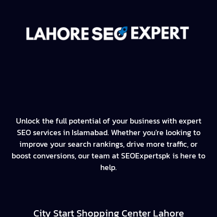
Unlock the full potential of your business with expert
SEO services in Islamabad. Whether you're looking to
improve your search rankings, drive more traffic, or
boost conversions, our team at SEOExpertspk is here to
help.
City Start Shopping Center Lahore