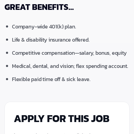
GREAT BENEFITS...
Company-wide 401(k) plan.
Life & disability insurance offered.
Competitive compensation—salary, bonus, equity
Medical, dental, and vision; flex spending account.
Flexible paid time off & sick leave.
APPLY FOR THIS JOB