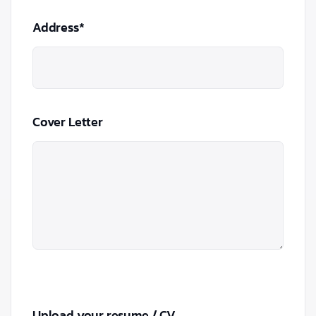
Address*
Cover Letter
Upload your resume / CV