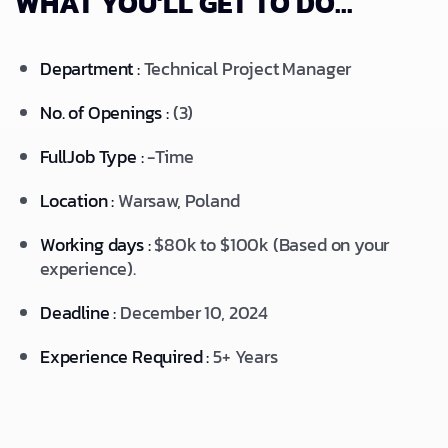
WHAT YOU'LL GET TO DO...
Department :
Technical Project Manager
No. of Openings :
(3)
FullJob Type :
-Time
Location :
Warsaw, Poland
Working days :
$80k to $100k (Based on your
experience).
Deadline :
December 10, 2024
Experience Required :
5+ Years