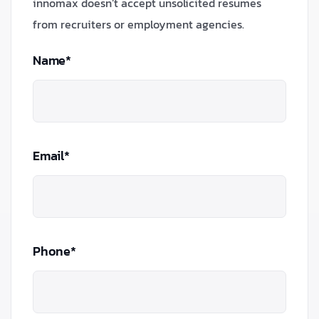
innomax doesn’t accept unsolicited resumes
from recruiters or employment agencies.
Name*
Email*
Phone*