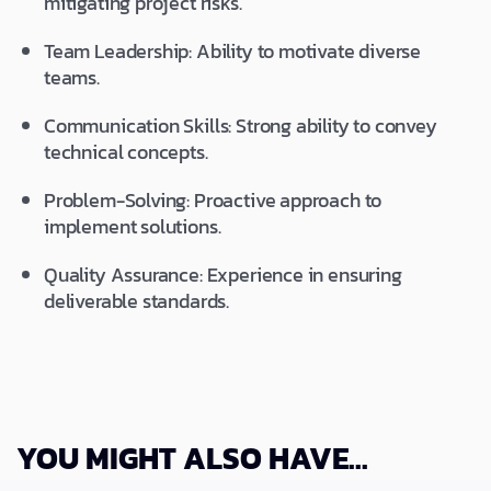
mitigating project risks.
Team Leadership: Ability to motivate diverse
teams.
Communication Skills: Strong ability to convey
technical concepts.
Problem-Solving: Proactive approach to
implement solutions.
Quality Assurance: Experience in ensuring
deliverable standards.
YOU MIGHT ALSO HAVE...