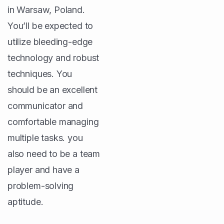
in Warsaw, Poland.
You’ll be expected to
utilize bleeding-edge
technology and robust
techniques. You
should be an excellent
communicator and
comfortable managing
multiple tasks. you
also need to be a team
player and have a
problem-solving
aptitude.