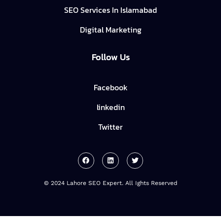
SEO Services In Islamabad
Digital Marketing
Follow Us
Facebook
linkedin
Twitter
© 2024 Lahore SEO Expert. All Ights Reserved