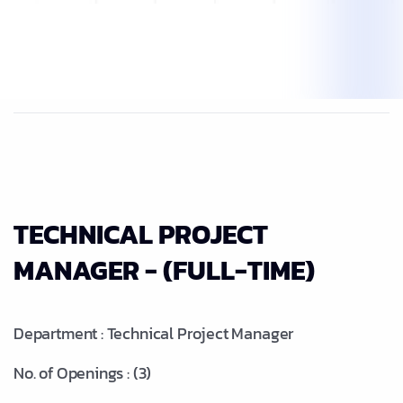
TECHNICAL PROJECT
MANAGER - (FULL-TIME)
Department : Technical Project Manager
No. of Openings : (3)