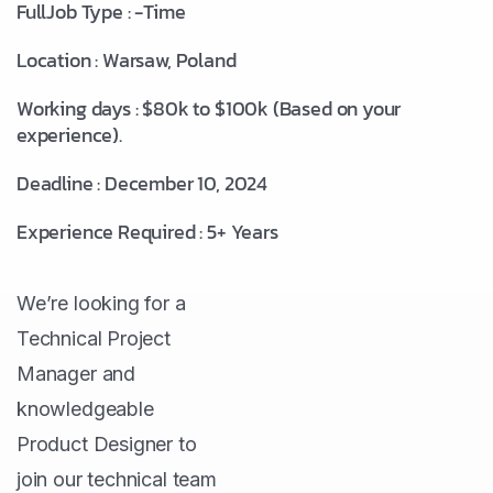
FullJob Type : -Time
Location : Warsaw, Poland
Working days : $80k to $100k (Based on your
experience).
Deadline : December 10, 2024
Experience Required : 5+ Years
We’re looking for a
Technical Project
Manager and
knowledgeable
Product Designer to
join our technical team