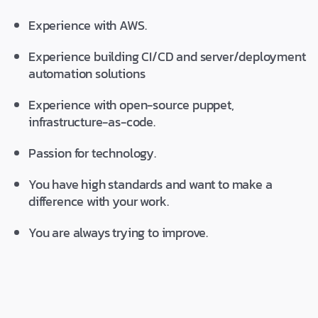
Experience with AWS.
Experience building CI/CD and server/deployment
automation solutions
Experience with open-source puppet,
infrastructure-as-code.
Passion for technology.
You have high standards and want to make a
difference with your work.
You are always trying to improve.