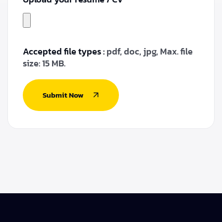
Accepted file types :
pdf, doc, jpg, Max. file
size: 15 MB.
Submit Now