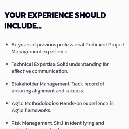
YOUR EXPERIENCE SHOULD
INCLUDE...
6+ years of previous professional Proficient Project
Management experience.
Technical Expertise: Solid understanding for
effective communication.
Stakeholder Management: Track record of
ensuring alignment and success.
Agile Methodologies: Hands-on experience in
Agile frameworks.
Risk Management: Skill in identifying and