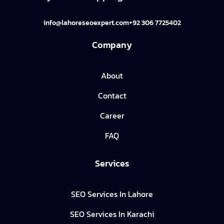
info@lahoreseoexpert.com
+92 306 7725402
Company
About
Contact
Career
FAQ
Services
SEO Services In Lahore
SEO Services In Karachi