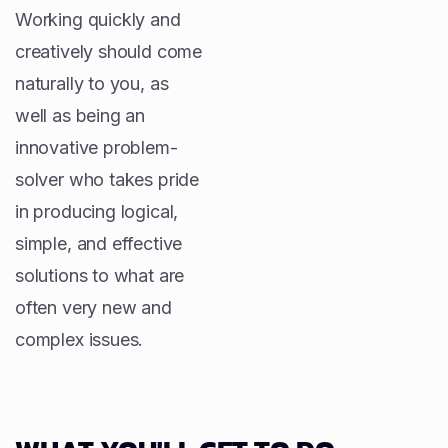
Working quickly and
creatively should come
naturally to you, as
well as being an
innovative problem-
solver who takes pride
in producing logical,
simple, and effective
solutions to what are
often very new and
complex issues.