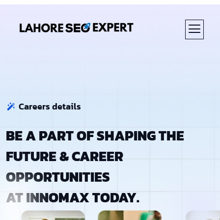
ABOUT US
Careers details
BE A PART OF SHAPING THE
FUTURE & CAREER
OPPORTUNITIES
AT INNOMAX TODAY.