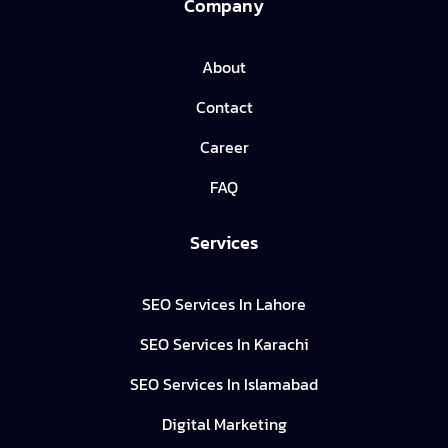
Company
About
Contact
Career
FAQ
Services
SEO Services In Lahore
SEO Services In Karachi
SEO Services In Islamabad
Digital Marketing