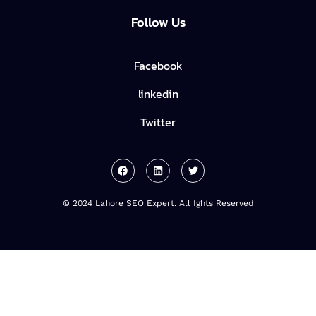
Follow Us
Facebook
linkedin
Twitter
© 2024 Lahore SEO Expert. All Ights Reserved