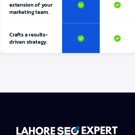
extension of your
marketing team.
Crafts a results-
driven strategy.