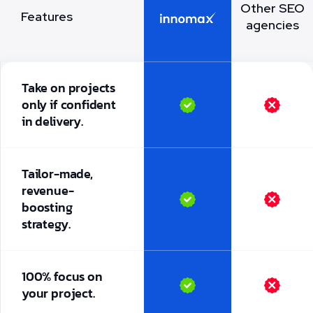
Other SEO
Features
agencies
Take on projects
only if confident
in delivery.
Tailor-made,
revenue-
boosting
strategy.
100% focus on
your project.