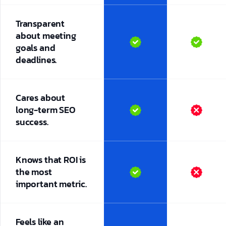
Transparent
about meeting
goals and
deadlines.
Cares about
long-term SEO
success.
Knows that ROI is
the most
important metric.
Feels like an