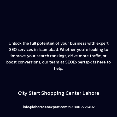
Unlock the full potential of your business with expert
SEO services in Islamabad. Whether you're looking to
improve your search rankings, drive more traffic, or
boost conversions, our team at SEOExpertspk is here to
help.
City Start Shopping Center Lahore
info@lahoreseoexpert.com
+92 306 7725402