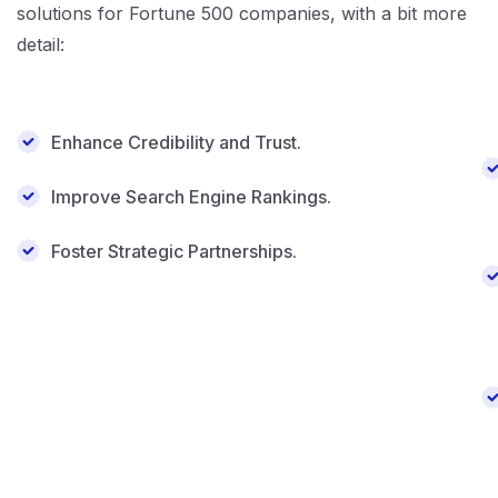
solutions for Fortune 500 companies, with a bit more
detail:
Enhance Credibility and Trust.
Improve Search Engine Rankings.
Foster Strategic Partnerships.