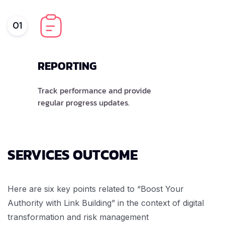
01
REPORTING
Track performance and provide
regular progress updates.
SERVICES OUTCOME
Here are six key points related to “Boost Your
Authority with Link Building” in the context of digital
transformation and risk management