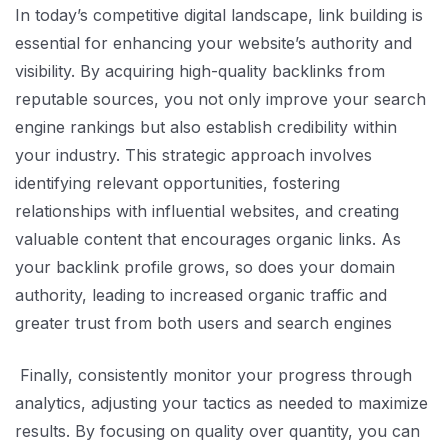
In today’s competitive digital landscape, link building is
essential for enhancing your website’s authority and
visibility. By acquiring high-quality backlinks from
reputable sources, you not only improve your search
engine rankings but also establish credibility within
your industry. This strategic approach involves
identifying relevant opportunities, fostering
relationships with influential websites, and creating
valuable content that encourages organic links. As
your backlink profile grows, so does your domain
authority, leading to increased organic traffic and
greater trust from both users and search engines
Finally, consistently monitor your progress through
analytics, adjusting your tactics as needed to maximize
results. By focusing on quality over quantity, you can