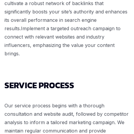
cultivate a robust network of backlinks that
significantly boosts your site’s authority and enhances
its overall performance in search engine
results.Implement a targeted outreach campaign to
connect with relevant websites and industry
influencers, emphasizing the value your content
brings.
SERVICE PROCESS
Our service process begins with a thorough
consultation and website audit, followed by competitor
analysis to inform a tailored marketing campaign. We
maintain regular communication and provide