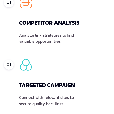
01
COMPETITOR ANALYSIS
Analyze link strategies to find
valuable opportunities.
01
TARGETED CAMPAIGN
Connect with relevant sites to
secure quality backlinks.