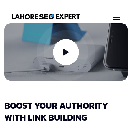
BOOST YOUR AUTHORITY
WITH LINK BUILDING