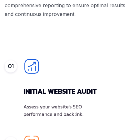
comprehensive reporting to ensure optimal results
and continuous improvement.
01
INITIAL WEBSITE AUDIT
Assess your website's SEO
performance and backlink.