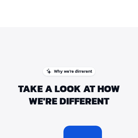
Why we’re dirrerent
TAKE A LOOK AT HOW
WE'RE DIFFERENT