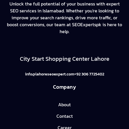
Unlock the full potential of your business with expert
SEO services in Islamabad. Whether you're looking to
improve your search rankings, drive more traffic, or
boost conversions, our team at SEOExpertspk is here to
help.
City Start Shopping Center Lahore
info@lahoreseoexpert.com
+92 306 7725402
Company
About
Contact
Career