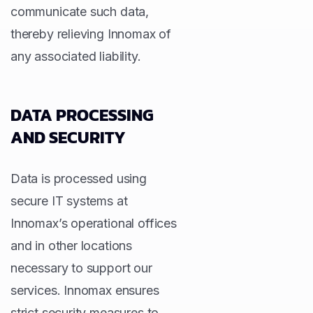
communicate such data,
thereby relieving Innomax of
any associated liability.
DATA PROCESSING
AND SECURITY
Data is processed using
secure IT systems at
Innomax’s operational offices
and in other locations
necessary to support our
services. Innomax ensures
strict security measures to