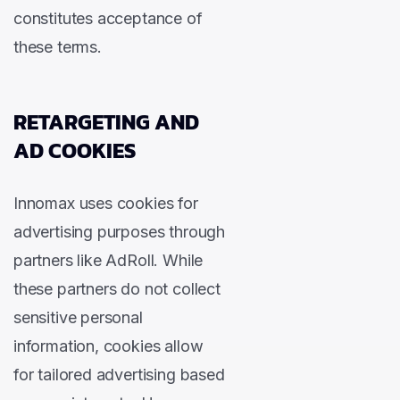
constitutes acceptance of
these terms.
RETARGETING AND
AD COOKIES
Innomax uses cookies for
advertising purposes through
partners like AdRoll. While
these partners do not collect
sensitive personal
information, cookies allow
for tailored advertising based