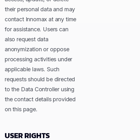
their personal data and may
contact Innomax at any time
for assistance. Users can
also request data
anonymization or oppose
processing activities under
applicable laws. Such
requests should be directed
to the Data Controller using
the contact details provided
on this page.
USER RIGHTS