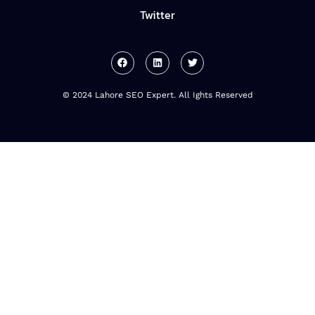
Twitter
© 2024 Lahore SEO Expert. All Ights Reserved