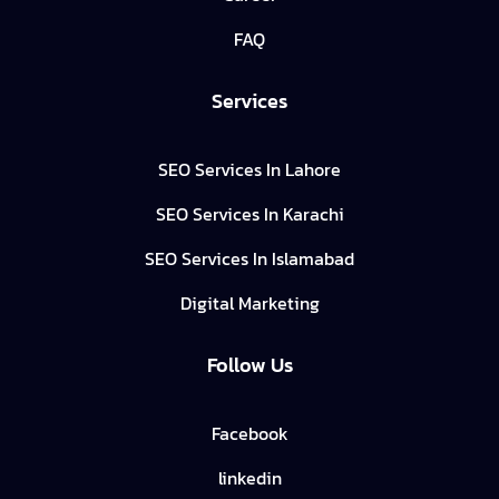
FAQ
Services
SEO Services In Lahore
SEO Services In Karachi
SEO Services In Islamabad
Digital Marketing
Follow Us
Facebook
linkedin