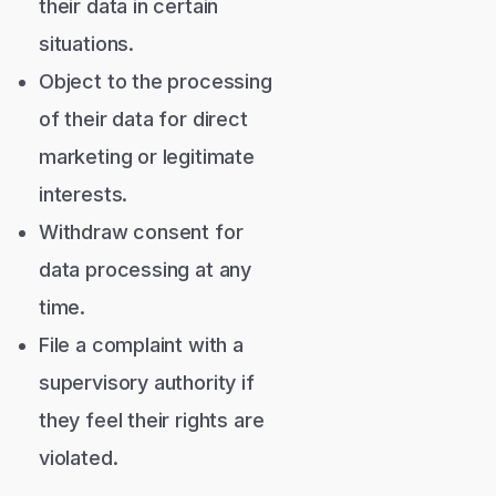
their data in certain
situations.
Object to the processing
of their data for direct
marketing or legitimate
interests.
Withdraw consent for
data processing at any
time.
File a complaint with a
supervisory authority if
they feel their rights are
violated.