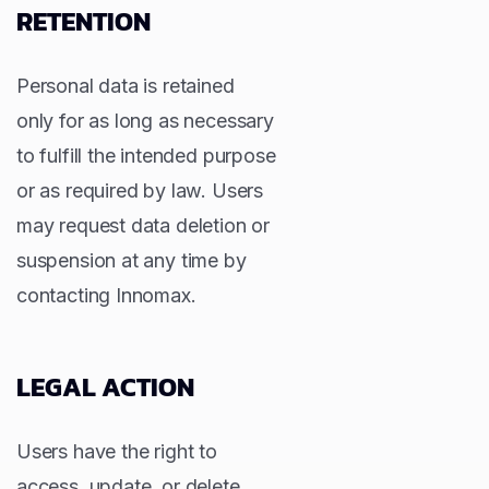
RETENTION
Personal data is retained
only for as long as necessary
to fulfill the intended purpose
or as required by law. Users
may request data deletion or
suspension at any time by
contacting Innomax.
LEGAL ACTION
Users have the right to
access, update, or delete