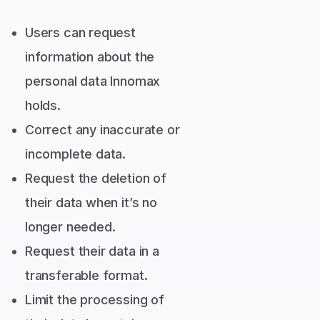
Users can request
information about the
personal data Innomax
holds.
Correct any inaccurate or
incomplete data.
Request the deletion of
their data when it’s no
longer needed.
Request their data in a
transferable format.
Limit the processing of