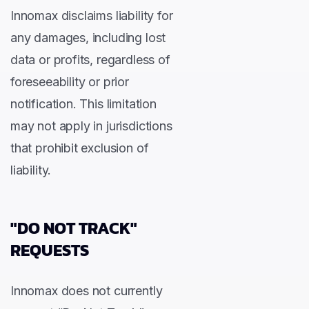
Innomax disclaims liability for
any damages, including lost
data or profits, regardless of
foreseeability or prior
notification. This limitation
may not apply in jurisdictions
that prohibit exclusion of
liability.
"DO NOT TRACK"
REQUESTS
Innomax does not currently