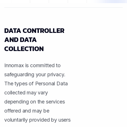
DATA CONTROLLER
AND DATA
COLLECTION
Innomax is committed to
safeguarding your privacy.
The types of Personal Data
collected may vary
depending on the services
offered and may be
voluntarily provided by users