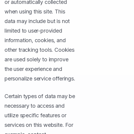
or automatically collected
when using this site. This
data may include but is not
limited to user-provided
information, cookies, and
other tracking tools. Cookies
are used solely to improve
the user experience and
personalize service offerings.
Certain types of data may be
necessary to access and
utilize specific features or
services on this website. For