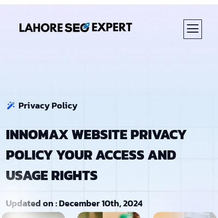
Privacy Policy
INNOMAX WEBSITE PRIVACY
POLICY YOUR ACCESS AND
USAGE RIGHTS
Updated on : December 10th, 2024