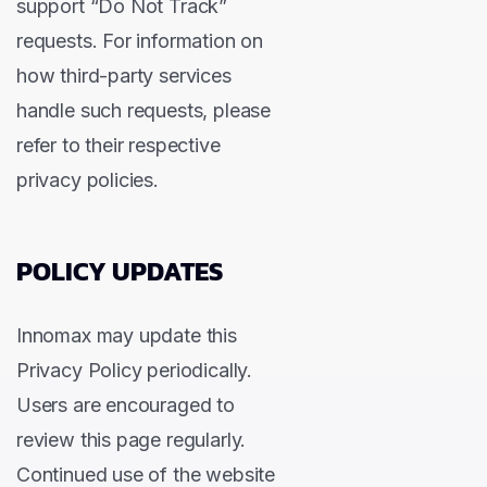
support “Do Not Track”
requests. For information on
how third-party services
handle such requests, please
refer to their respective
privacy policies.
POLICY UPDATES
Innomax may update this
Privacy Policy periodically.
Users are encouraged to
review this page regularly.
Continued use of the website