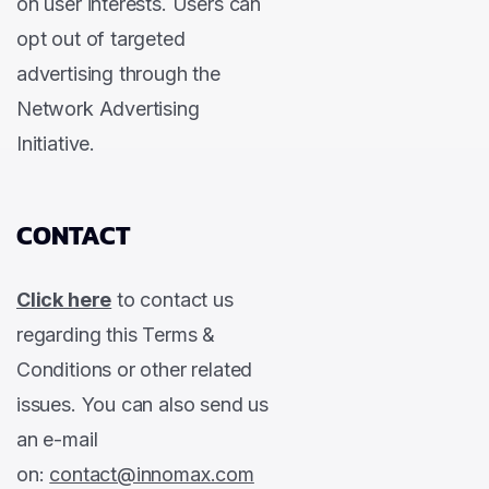
on user interests. Users can
opt out of targeted
advertising through the
Network Advertising
Initiative.
CONTACT
Click here
to contact us
regarding this Terms &
Conditions or other related
issues. You can also send us
an e-mail
on:
contact@innomax.com