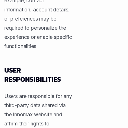
example, contact
information, account details,
or preferences may be
required to personalize the
experience or enable specific
functionalities
USER
RESPONSIBILITIES
Users are responsible for any
third-party data shared via
the Innomax website and
affirm their rights to