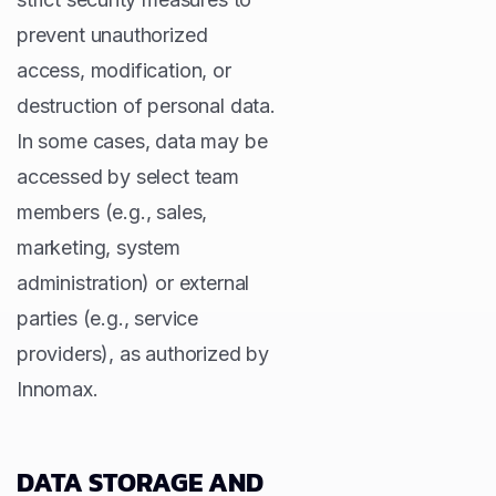
prevent unauthorized
access, modification, or
destruction of personal data.
In some cases, data may be
accessed by select team
members (e.g., sales,
marketing, system
administration) or external
parties (e.g., service
providers), as authorized by
Innomax.
DATA STORAGE AND