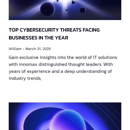
TOP CYBERSECURITY THREATS FACING
BUSINESSES IN THE YEAR
William
March 21, 2025
Gain exclusive insights into the world of IT solutions
with innomax distinguished thought leaders. With
years of experience and a deep understanding of
industry trends,