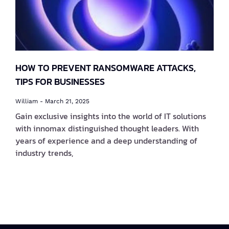
HOW TO PREVENT RANSOMWARE ATTACKS,
TIPS FOR BUSINESSES
William
March 21, 2025
Gain exclusive insights into the world of IT solutions
with innomax distinguished thought leaders. With
years of experience and a deep understanding of
industry trends,