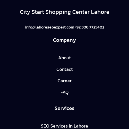
City Start Shopping Center Lahore
info@lahoreseoexpert.com
+92 306 7725402
Company
About
Contact
Career
FAQ
Services
SEO Services In Lahore