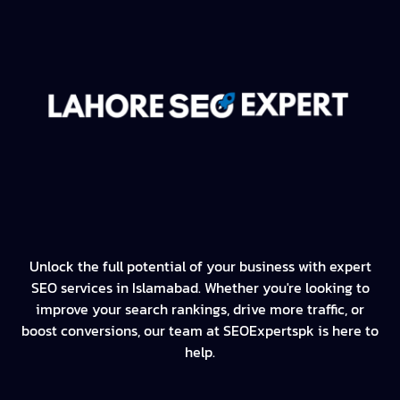
Unlock the full potential of your business with expert
SEO services in Islamabad. Whether you're looking to
improve your search rankings, drive more traffic, or
boost conversions, our team at SEOExpertspk is here to
help.