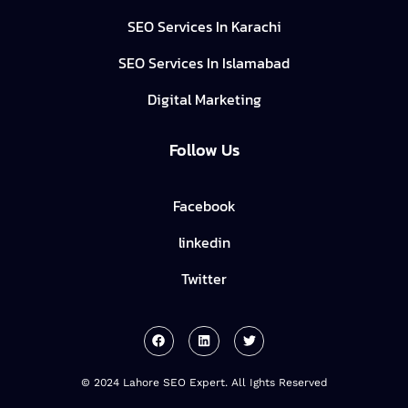
SEO Services In Karachi
SEO Services In Islamabad
Digital Marketing
Follow Us
Facebook
linkedin
Twitter
© 2024 Lahore SEO Expert. All Ights Reserved