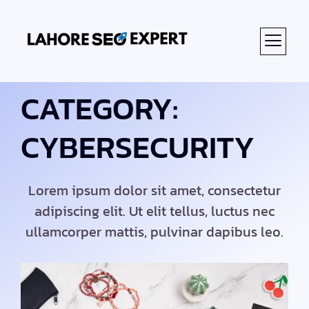
CATEGORY:
CYBERSECURITY
Lorem ipsum dolor sit amet, consectetur
adipiscing elit. Ut elit tellus, luctus nec
ullamcorper mattis, pulvinar dapibus leo.