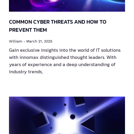
COMMON CYBER THREATS AND HOW TO
PREVENT THEM
William
March 21, 2025
Gain exclusive insights into the world of IT solutions
with innomax distinguished thought leaders. With
years of experience and a deep understanding of
industry trends,