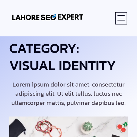
CATEGORY:
VISUAL IDENTITY
Lorem ipsum dolor sit amet, consectetur
adipiscing elit. Ut elit tellus, luctus nec
ullamcorper mattis, pulvinar dapibus leo.