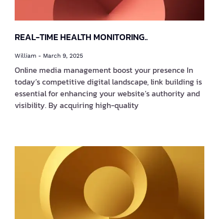
REAL-TIME HEALTH MONITORING..
William
March 9, 2025
Online media management boost your presence In
today’s competitive digital landscape, link building is
essential for enhancing your website’s authority and
visibility. By acquiring high-quality