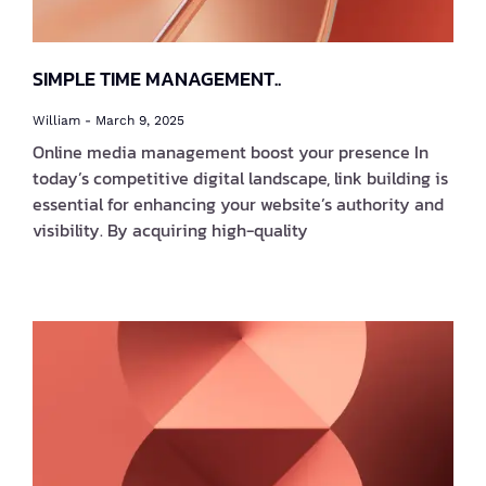
SIMPLE TIME MANAGEMENT..
William
March 9, 2025
Online media management boost your presence In
today’s competitive digital landscape, link building is
essential for enhancing your website’s authority and
visibility. By acquiring high-quality