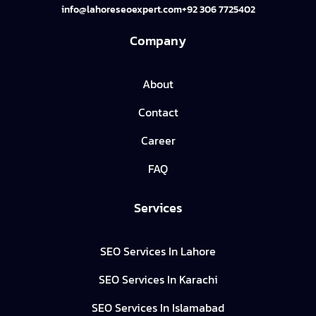
info@lahoreseoexpert.com
+92 306 7725402
Company
About
Contact
Career
FAQ
Services
SEO Services In Lahore
SEO Services In Karachi
SEO Services In Islamabad