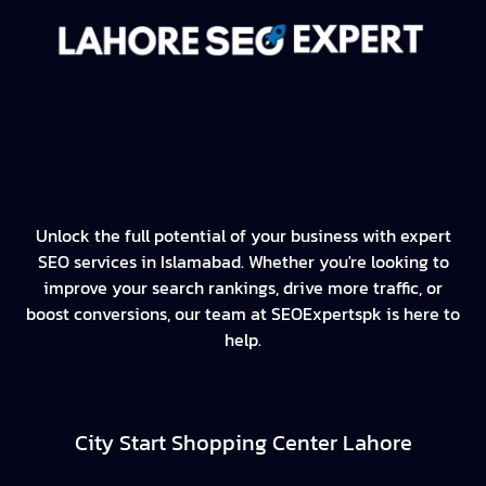
Unlock the full potential of your business with expert
SEO services in Islamabad. Whether you're looking to
improve your search rankings, drive more traffic, or
boost conversions, our team at SEOExpertspk is here to
help.
City Start Shopping Center Lahore