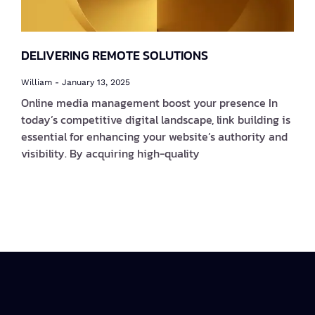
DELIVERING REMOTE SOLUTIONS
William
January 13, 2025
Online media management boost your presence In
today’s competitive digital landscape, link building is
essential for enhancing your website’s authority and
visibility. By acquiring high-quality