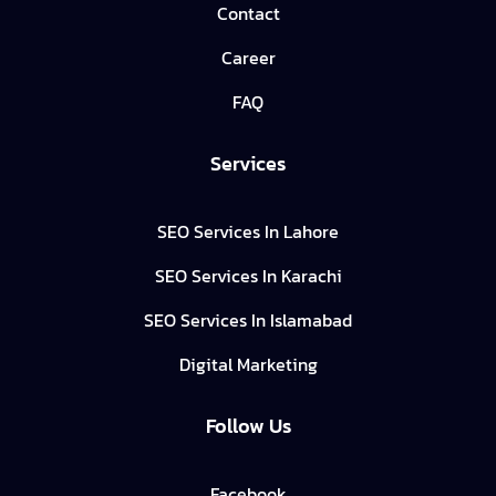
Contact
Career
FAQ
Services
SEO Services In Lahore
SEO Services In Karachi
SEO Services In Islamabad
Digital Marketing
Follow Us
Facebook