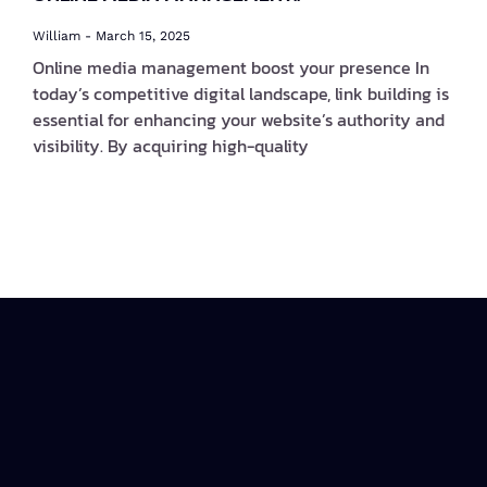
William
March 15, 2025
Online media management boost your presence In
today’s competitive digital landscape, link building is
essential for enhancing your website’s authority and
visibility. By acquiring high-quality