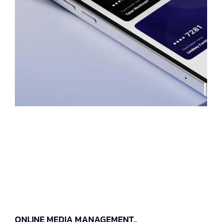
ONLINE MEDIA MANAGEMENT..