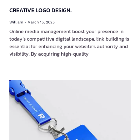
CREATIVE LOGO DESIGN..
William
March 15, 2025
Online media management boost your presence In
today’s competitive digital landscape, link building is
essential for enhancing your website’s authority and
visibility. By acquiring high-quality