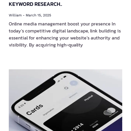
KEYWORD RESEARCH..
William
March 15, 2025
Online media management boost your presence In
today’s competitive digital landscape, link building is
essential for enhancing your website’s authority and
visibility. By acquiring high-quality