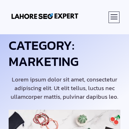
ABOUT US
CATEGORY:
MARKETING
Lorem ipsum dolor sit amet, consectetur
adipiscing elit. Ut elit tellus, luctus nec
ullamcorper mattis, pulvinar dapibus leo.