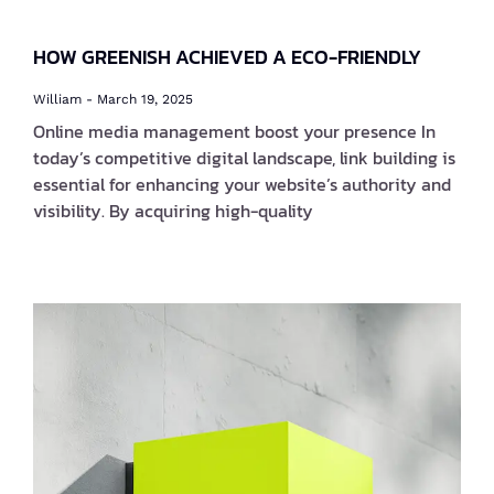
HOW GREENISH ACHIEVED A ECO-FRIENDLY
William
March 19, 2025
Online media management boost your presence In
today’s competitive digital landscape, link building is
essential for enhancing your website’s authority and
visibility. By acquiring high-quality