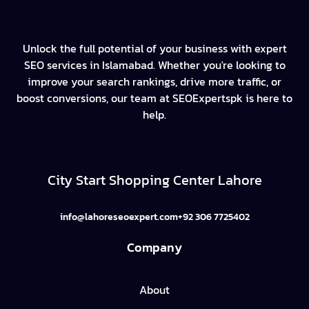
Unlock the full potential of your business with expert
SEO services in Islamabad. Whether you're looking to
improve your search rankings, drive more traffic, or
boost conversions, our team at SEOExpertspk is here to
help.
City Start Shopping Center Lahore
info@lahoreseoexpert.com
+92 306 7725402
Company
About