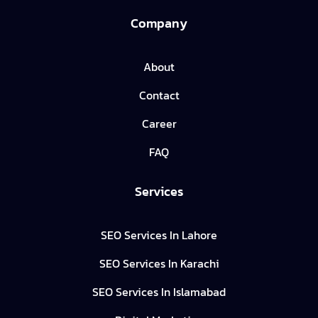
Company
About
Contact
Career
FAQ
Services
SEO Services In Lahore
SEO Services In Karachi
SEO Services In Islamabad