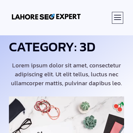
ABOUT US
CATEGORY: 3D
Lorem ipsum dolor sit amet, consectetur
adipiscing elit. Ut elit tellus, luctus nec
ullamcorper mattis, pulvinar dapibus leo.