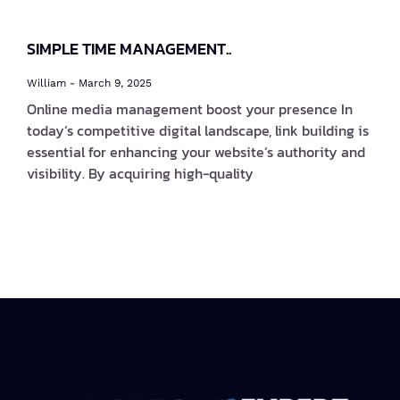
SIMPLE TIME MANAGEMENT..
William
March 9, 2025
Online media management boost your presence In
today’s competitive digital landscape, link building is
essential for enhancing your website’s authority and
visibility. By acquiring high-quality