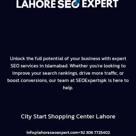
Unlock the full potential of your business with expert
SEO services in Islamabad. Whether you're looking to
improve your search rankings, drive more traffic, or
boost conversions, our team at SEOExpertspk is here to
help.
City Start Shopping Center Lahore
info@lahoreseoexpert.com
+92 306 7725402