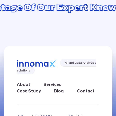
Of Our Expert Knowledge
AI and Data Analytics
solutions
About
Services
Case Study
Blog
Contact