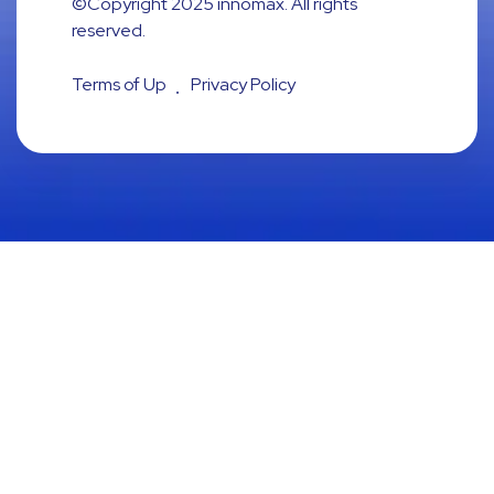
©Copyright 2025
innomax
. All rights
reserved.
Terms of Up
Privacy Policy